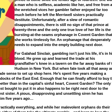
a man who is selfless, academic like her, and free from a
the wretched vices her gambler father enjoyed far too
much before he left the Merriwell sisters practically
destitute. Unfortunately, after a slew of romantic
disappointments, there is still no sign of that prince at
twenty-three and the only one true love of her life is the
bursting-at-the-seams orphanage in Covent Garden tha
she works tirelessly for. An orphanage that desperately
needs to expand into the empty building next door.
For Galahad Sinclair, gambling isn’t just his life, it’s in h
blood. He grew up and learned the trade at his
grandfather’s knee in a tavern on the far away banks of 
Hudson in New York. But when fate took all that away a
de sense to set up shop here. He’s spent five years making a
 docks of the East End. Enough that he can finally afford to buy 
ter than in the capital’s sinful heart, Covent Garden? The only 
ust bought to put it in also happens to be right next door to the
st sister. A pious, disapproving and unsettling siren he has
 him five years ago…
ctically everything, and while her malevolent orphans do their