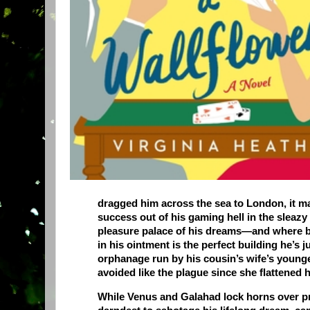
dragged him across the sea to London, it ma
success out of his gaming hell in the sleazy
pleasure palace of his dreams—and where bet
in his ointment is the perfect building he’s j
orphanage run by his cousin’s wife’s younge
avoided like the plague since she flattened
While Venus and Galahad lock horns over pra