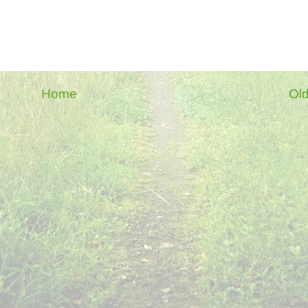
Home
Old