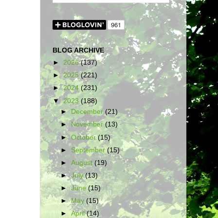
BLOG ARCHIVE
►
2026
(137)
►
2025
(221)
►
2024
(231)
▼
2023
(188)
►
December
(21)
►
November
(13)
►
October
(15)
►
September
(15)
►
August
(19)
►
July
(13)
►
June
(15)
►
May
(15)
►
April
(14)