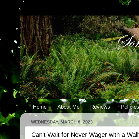
Home
About Me
Reviews
Policie
WEDNESDAY, MARCH 8, 2023
Can't Wait for Never Wager with a Wall