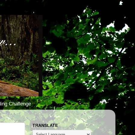
ing Challenge
TRANSLATE