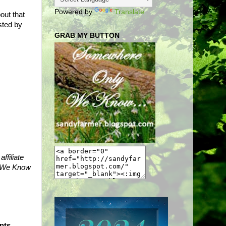
Powered by
Translate
out that
sted by
GRAB MY BUTTON
ffiliate
ly We Know
nts