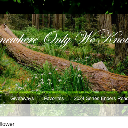
s
Giveaways
Favorites
2024 Series Enders Read
flower