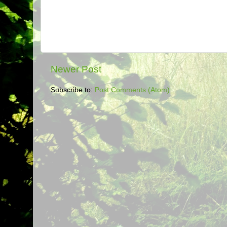
Newer Post
Subscribe to:
Post Comments (Atom)