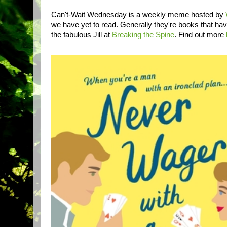
Can't-Wait Wednesday is a weekly meme hosted by
we have yet to read. Generally they're books that ha
the fabulous Jill at
Breaking the Spine
. Find out more