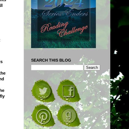
ll
t
SEARCH THIS BLOG
is
the
nd
the
fly