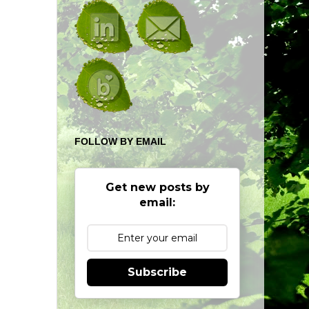
FOLLOW BY EMAIL
Get new posts by
email:
Subscribe