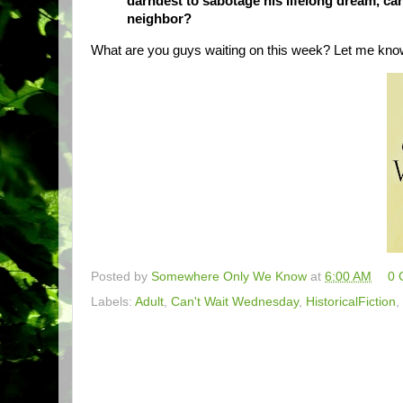
darndest to sabotage his lifelong dream, ca
neighbor?
What are you guys waiting on this week? Let me kno
Posted by
Somewhere Only We Know
at
6:00 AM
0 
Labels:
Adult
,
Can't Wait Wednesday
,
HistoricalFiction
,