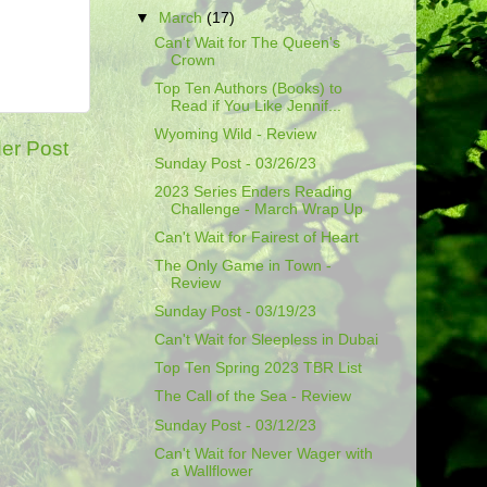
▼
March
(17)
Can't Wait for The Queen's
Crown
Top Ten Authors (Books) to
Read if You Like Jennif...
Wyoming Wild - Review
er Post
Sunday Post - 03/26/23
2023 Series Enders Reading
Challenge - March Wrap Up
Can't Wait for Fairest of Heart
The Only Game in Town -
Review
Sunday Post - 03/19/23
Can't Wait for Sleepless in Dubai
Top Ten Spring 2023 TBR List
The Call of the Sea - Review
Sunday Post - 03/12/23
Can't Wait for Never Wager with
a Wallflower