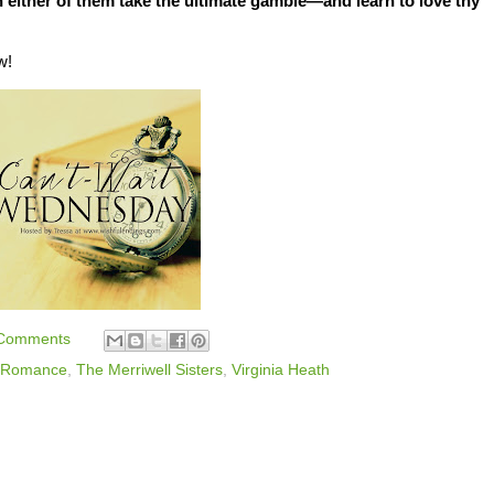
n either of them take the ultimate gamble—and learn to love thy
w!
Comments
Romance
,
The Merriwell Sisters
,
Virginia Heath