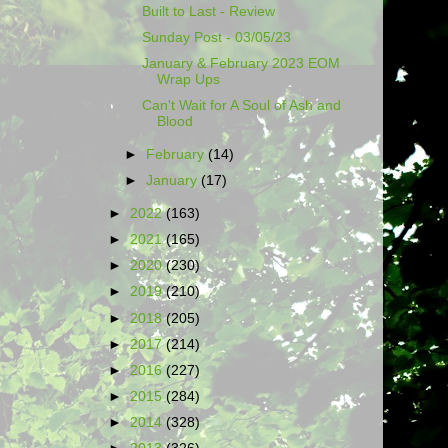
Built to Last - Review
Sunday Post - 03/05/23
January & February 2023 EOM
Wrap Ups
Can't Wait for A Soul of Ash and
Blood
►
February
(14)
►
January
(17)
►
2022
(163)
►
2021
(165)
►
2020
(230)
►
2019
(210)
►
2018
(205)
►
2017
(214)
►
2016
(227)
►
2015
(284)
►
2014
(328)