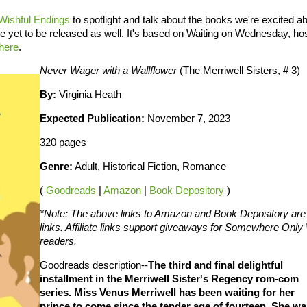
Wishful Endings
to spotlight and talk about the books we're excited ab
ve yet to be released as well. It's based on Waiting on Wednesday, ho
here
.
Never Wager with a Wallflower
(The Merriwell Sisters, # 3)
By:
Virginia Heath
Expected Publication:
November 7, 2023
320 pages
Genre:
Adult, Historical Fiction, Romance
(
Goodreads
|
Amazon
|
Book Depository
)
*Note: The above links to Amazon and Book Depository are a
links. Affiliate links support giveaways for Somewhere On
readers.
Goodreads description--
The third and final delightful
installment in the Merriwell Sister's Regency rom-com
series. Miss Venus Merriwell has been waiting for her
prince to come since the tender age of fourteen. She wa