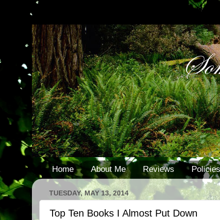
Home
About Me
Reviews
Policie
TUESDAY, MAY 13, 2014
Top Ten Books I Almost Put Down