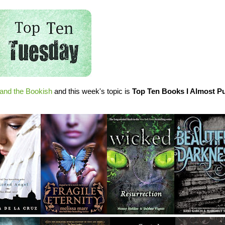
and the Bookish
and this week's topic is
Top Ten Books I Almost P