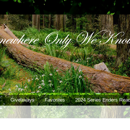
s
Giveaways
Favorites
2024 Series Enders Read