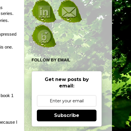
as
 series.
ries.
impressed
his one.
FOLLOW BY EMAIL
Get new posts by
email:
d book 1
Subscribe
 because I