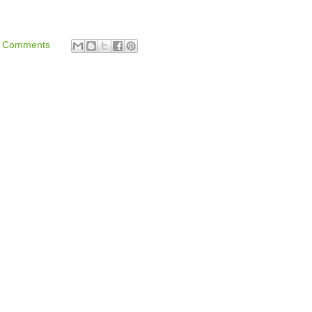
 Comments