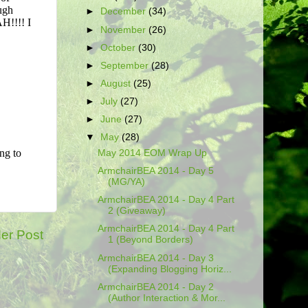
►
December
(34)
►
November
(26)
►
October
(30)
►
September
(28)
►
August
(25)
►
July
(27)
►
June
(27)
▼
May
(28)
May 2014 EOM Wrap Up
ArmchairBEA 2014 - Day 5
(MG/YA)
ArmchairBEA 2014 - Day 4 Part
2 (Giveaway)
ArmchairBEA 2014 - Day 4 Part
er Post
1 (Beyond Borders)
ArmchairBEA 2014 - Day 3
(Expanding Blogging Horiz...
ArmchairBEA 2014 - Day 2
(Author Interaction & Mor...