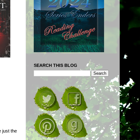
SEARCH THIS BLOG
 just the