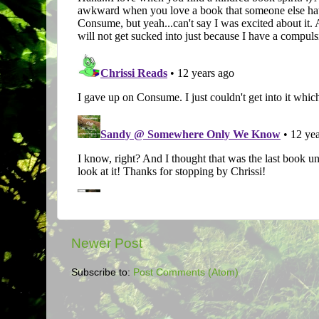
Newer Post
Subscribe to:
Post Comments (Atom)