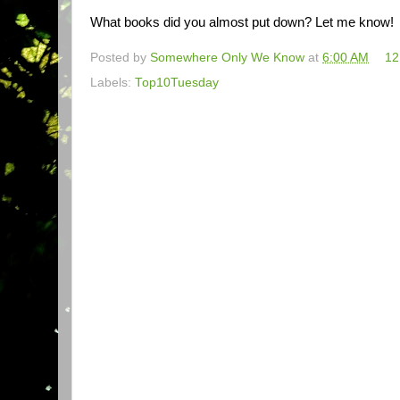
What books did you almost put down? Let me know!
Posted by
Somewhere Only We Know
at
6:00 AM
12
Labels:
Top10Tuesday