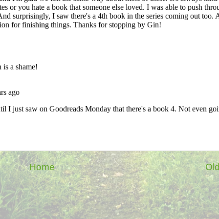
Home
Old