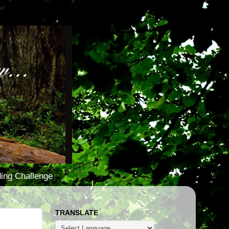
ing Challenge
TRANSLATE