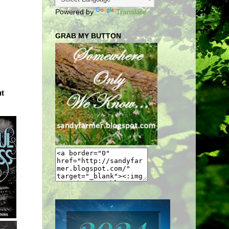
Powered by
Translate
GRAB MY BUTTON
ut