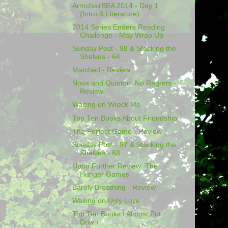
ArmchairBEA 2014 - Day 1
(Intro & Literature)
2014 Series Enders Reading
Challenge - May Wrap Up
Sunday Post - 98 & Stacking the
Shelves - 64
Matched - Review
Nova and Quinton: No Regrets -
Review
Waiting on Wreck Me
Top Ten Books About Friendship
The Perfect Game - Review
Sunday Post - 97 & Stacking the
Shelves - 63
Upon Further Review: The
Hunger Games
Barely Breathing - Review
Waiting on Ugly Love
Top Ten Books I Almost Put
Down