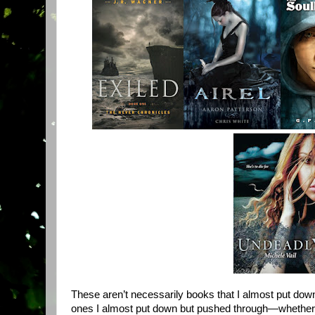
These aren’t necessarily books that I almost put down
ones I almost put down but pushed through—whether I