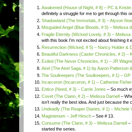
Awakened (House of Night, # 8) – PC & Kristin
definitely a struggle for me to get through this 
Shadowland (The Immortals, # 3) – Alyson No
Misguided Angel (Blue Bloods, # 5) – Melissa d
Fragile Eternity (Wicked Lovely, # 3) – Melissa
with this book I’m not excited about finishing it 
Resurrection (Wicked, # 5) – Nancy Holder & 
Beautiful Darkness (Caster Chronicles, # 2) –
Exiled (The Never Chronicles, # 1) – JR Wagn
Airel (The Airel Saga, # 1) by Aaron Patterson 
The Soulkeepers (The Soulkeepers, # 1) – GP
Incarceron (Incarceron, # 1) – Catherine Fishe
Entice (Need, # 3) – Carrie Jones
– So much ey
Covet (The Clann, # 2) – Melissa Darnell
– Whe
isn’t really the best idea. And just because the
Undeadly (The Reaper Diaries, # 1) – Michele 
Magisterium – Jeff Hirsch
– See # 13.
Consume (The Clann, # 3) – Melissa Darnell
– 
started the series.