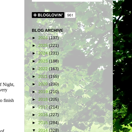
BLOG ARCHIVE
►
2026
(137)
►
2025
(221)
►
2024
(231)
►
2023
(188)
►
2022
(163)
►
2021
(165)
►
2020
(230)
►
2019
(210)
►
2018
(205)
►
2017
(214)
►
2016
(227)
►
2015
(284)
▼
2014
(328)