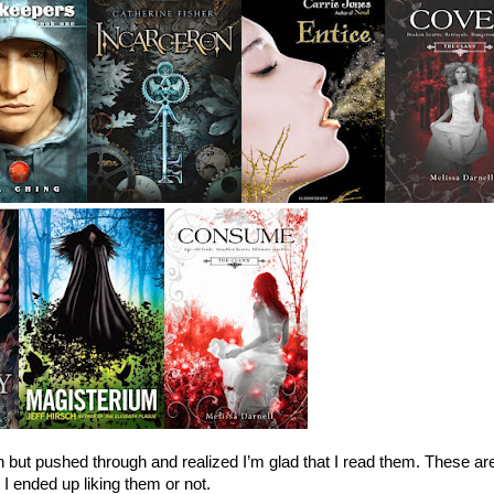
 but pushed through and realized I’m glad that I read them. These are
 ended up liking them or not.