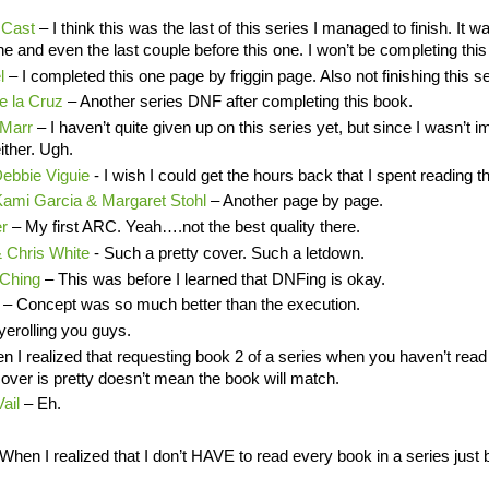
 Cast
– I think this was the last of this series I managed to finish. It w
one and even the last couple before this one. I won’t be completing this
el
– I completed this one page by friggin page. Also not finishing this se
e la Cruz
– Another series DNF after completing this book.
 Marr
– I haven’t quite given up on this series yet, but since I wasn’t 
either. Ugh.
Debbie Viguie
- I wish I could get the hours back that I spent reading t
 Kami Garcia & Margaret Stohl
– Another page by page.
er
– My first ARC. Yeah….not the best quality there.
& Chris White
- Such a pretty cover. Such a letdown.
 Ching
– This was before I learned that DNFing is okay.
r
– Concept was so much better than the execution.
erolling you guys.
n I realized that requesting book 2 of a series when you haven’t rea
 cover is pretty doesn’t mean the book will match.
Vail
– Eh.
When I realized that I don’t HAVE to read every book in a series just