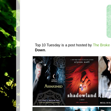
Top 10 Tuesday is a post hosted by
The Broke 
Down
.